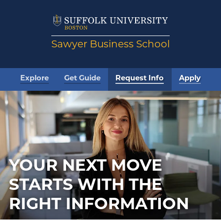
Sawyer Business School
Explore
Get Guide
Request Info
Apply
YOUR NEXT MOVE
STARTS WITH THE
RIGHT INFORMATION