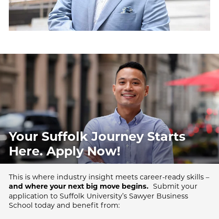
Your Suffolk Journey Starts
Here.
Apply Now!
This is where industry insight meets career-ready skills –
Submit your
and where your next big move begins.
application to Suffolk University’s Sawyer Business
School today and benefit from: