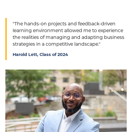
"The hands-on projects and feedback-driven
learning environment allowed me to experience
the realities of managing and adapting business
strategies in a competitive landscape."
Harold Lett, Class of 2024