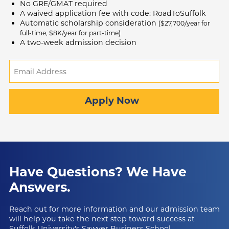
No GRE/GMAT required
A waived application fee with code: RoadToSuffolk
Automatic scholarship consideration
($27,700/year for
full-time, $8K/year for part-time)
A two-week admission decision
Email
Address
(Required)
Apply Now
Have Questions?
We Have
Answers.
Reach out for more information and our admission team
will help you take the next step toward success at
Suffolk University's Sawyer Business School.