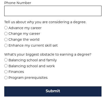
Phone Number
Tell us about why you are considering a degree.
Advance my career
Change my career
Change the world
Enhance my current skill set
What's your biggest obstacle to earning a degree?
Balancing school and family
Balancing school and work
Finances
Program prerequisites
Submit