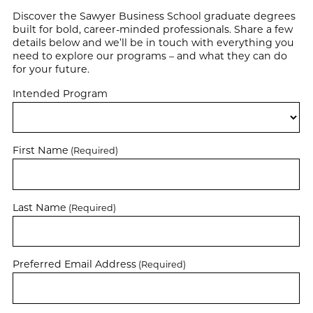
Discover the Sawyer Business School graduate degrees
built for bold, career-minded professionals. Share a few
details below and we’ll be in touch with everything you
need to explore our programs – and what they can do
for your future.
Intended Program
First Name
(Required)
Last Name
(Required)
Preferred Email Address
(Required)