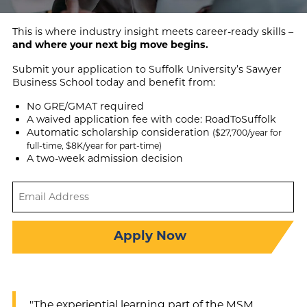
This is where industry insight meets career-ready skills –
and where your next big move begins.
Submit your application to Suffolk University’s Sawyer
Business School today and benefit from:
No GRE/GMAT required
A waived application fee with code: RoadToSuffolk
Automatic scholarship consideration
($27,700/year for
full-time, $8K/year for part-time)
A two-week admission decision
Email
Address
(Required)
Apply Now
"The experiential learning part of the MSM