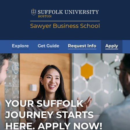
Sawyer Business School
Explore
Get Guide
Request Info
Apply
YOUR SUFFOLK
JOURNEY STARTS
HERE.
APPLY NOW!