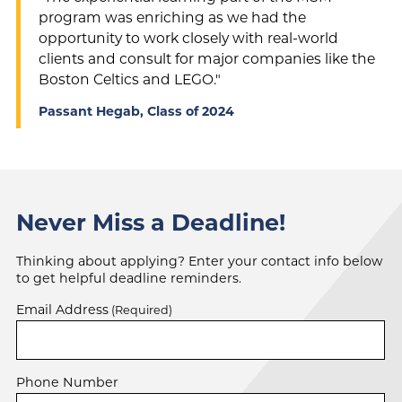
program was enriching as we had the
opportunity to work closely with real-world
clients and consult for major companies like the
Boston Celtics and LEGO."
Passant Hegab, Class of 2024
Never Miss a Deadline!
Thinking about applying? Enter your contact info below
to get helpful deadline reminders.
Email Address
(Required)
Phone Number