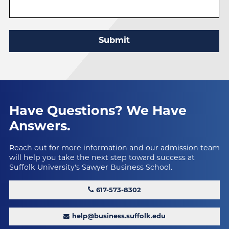
Submit
Have Questions?
We Have
Answers.
Reach out for more information and our admission team
will help you take the next step toward success at
Suffolk University's Sawyer Business School.
617-573-8302
help@business.suffolk.edu